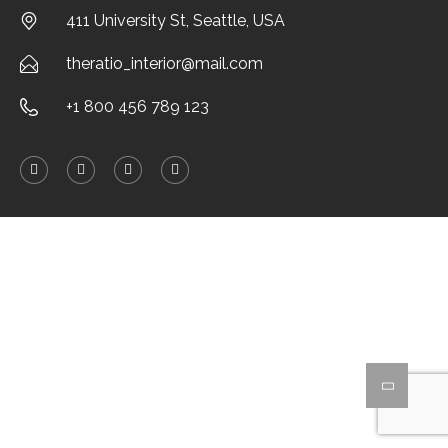
411 University St, Seattle, USA
theratio_interior@mail.com
+1 800 456 789 123