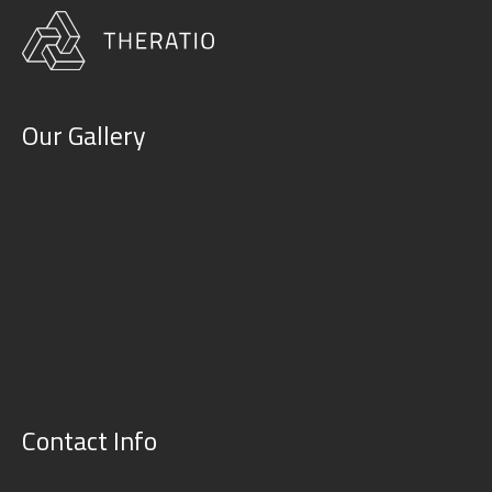
Our Gallery
Contact Info