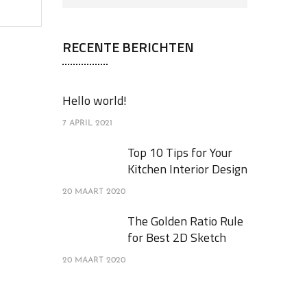
RECENTE BERICHTEN
Hello world!
7 APRIL 2021
Top 10 Tips for Your
Kitchen Interior Design
20 MAART 2020
The Golden Ratio Rule
for Best 2D Sketch
20 MAART 2020