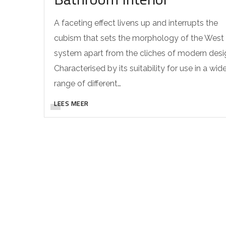
A faceting effect livens up and interrupts the
cubism that sets the morphology of the West
system apart from the cliches of modern desi
Characterised by its suitability for use in a wid
range of different…
LEES MEER