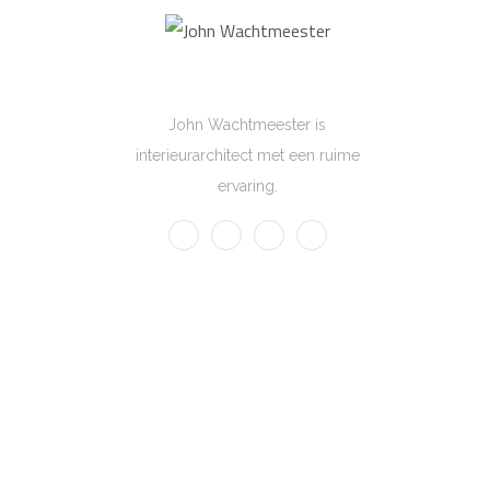
John Wachtmeester
John Wachtmeester is
interieurarchitect met een ruime
ervaring.