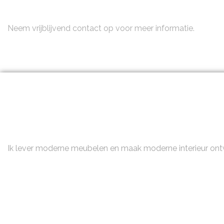
Neem contact op
Neem vrijblijvend contact op voor meer informatie.
Ik lever moderne meubelen en maak moderne interieur on