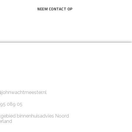
NEEM CONTACT OP
@johnwachtmeester.nl
95 089 05
gebied binnenhuisadvies Noord
rland