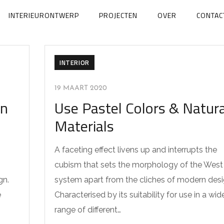
INTERIEURONTWERP
PROJECTEN
OVER
CONTAC
INTERIOR
19 MAART 2020
en
Use Pastel Colors & Natura
Materials
A faceting effect livens up and interrupts the
cubism that sets the morphology of the West
gn.
system apart from the cliches of modern desi
e
Characterised by its suitability for use in a wid
range of different…