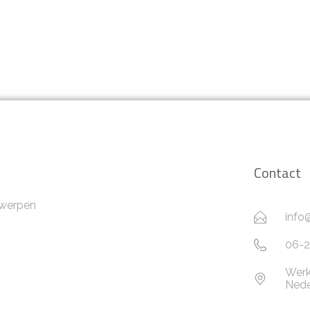
Contact
twerpen
info
06-2
Werk
Nede