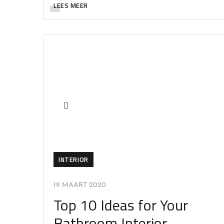
LEES MEER
INTERIOR
19 MAART 2020
Top 10 Ideas for Your
Bathroom Interior