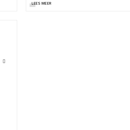
LEES MEER