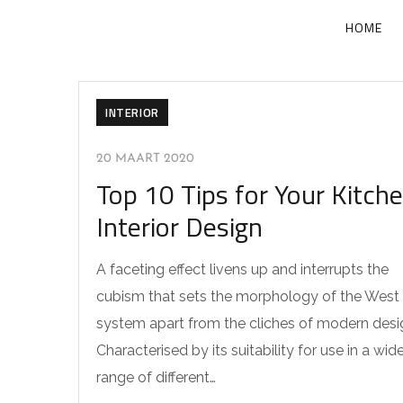
HOME
INTERIOR
20 MAART 2020
Top 10 Tips for Your Kitch
Interior Design
A faceting effect livens up and interrupts the
cubism that sets the morphology of the West
system apart from the cliches of modern desi
Characterised by its suitability for use in a wid
range of different…