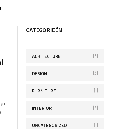
T
CATEGORIEËN
ACHITECTURE
[3]
l
DESIGN
[3]
FURNITURE
[1]
gn.
INTERIOR
[3]
e
UNCATEGORIZED
[1]