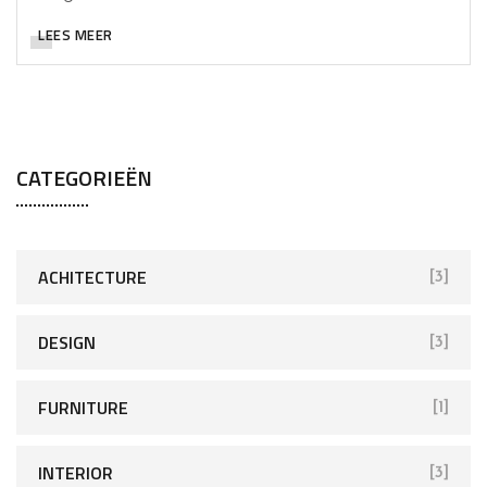
LEES MEER
CATEGORIEËN
ACHITECTURE
[3]
DESIGN
[3]
FURNITURE
[1]
INTERIOR
[3]