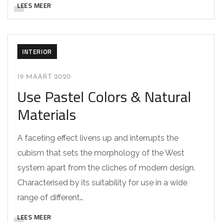
LEES MEER
INTERIOR
19 MAART 2020
Use Pastel Colors & Natural
Materials
A faceting effect livens up and interrupts the
cubism that sets the morphology of the West
system apart from the cliches of modern design.
Characterised by its suitability for use in a wide
range of different…
LEES MEER