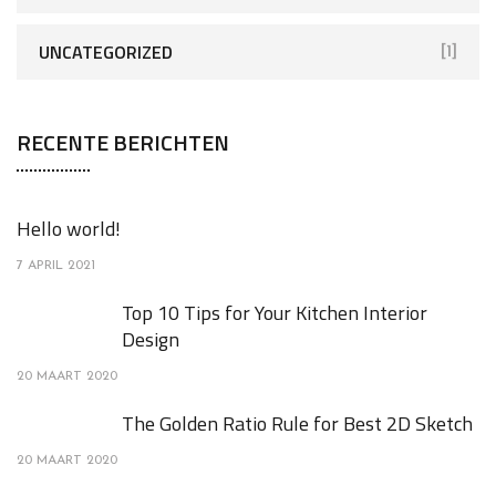
UNCATEGORIZED
[1]
RECENTE BERICHTEN
Hello world!
7 APRIL 2021
Top 10 Tips for Your Kitchen Interior
Design
20 MAART 2020
The Golden Ratio Rule for Best 2D Sketch
20 MAART 2020