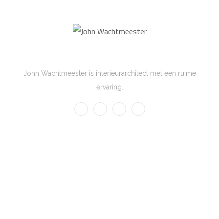
John Wachtmeester
John Wachtmeester is interieurarchitect met een ruime
ervaring.