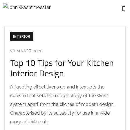
INTERIOR
20 MAART 2020
Top 10 Tips for Your Kitchen
Interior Design
A faceting effect livens up and interrupts the
cubism that sets the morphology of the West
system apart from the cliches of modern design.
Characterised by its suitability for use in a wide
range of different…