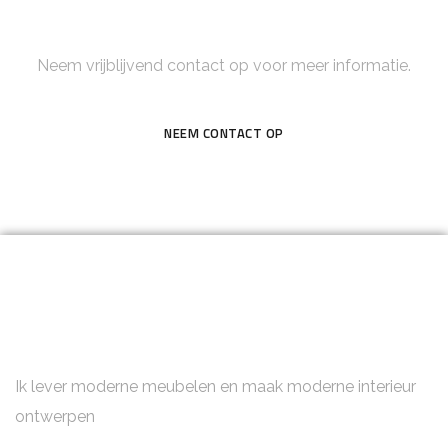
Neem contact op
Neem vrijblijvend contact op voor meer informatie.
NEEM CONTACT OP
Ik lever moderne meubelen en maak moderne interieur
ontwerpen