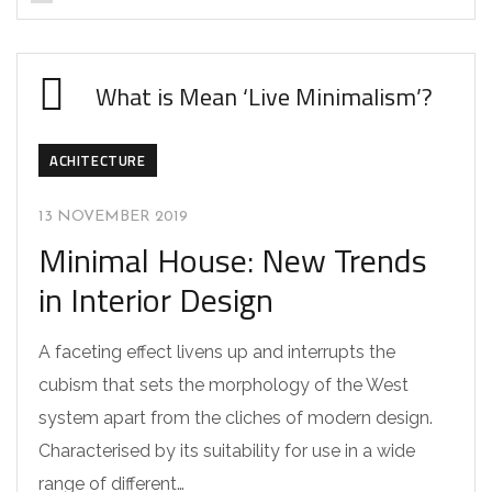
What is Mean ‘Live Minimalism’?
ACHITECTURE
13 NOVEMBER 2019
Minimal House: New Trends
in Interior Design
A faceting effect livens up and interrupts the
cubism that sets the morphology of the West
system apart from the cliches of modern design.
Characterised by its suitability for use in a wide
range of different…