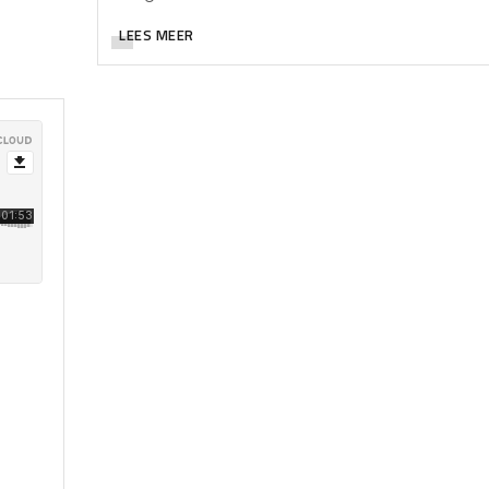
LEES MEER