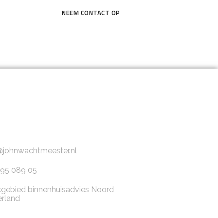
NEEM CONTACT OP
@johnwachtmeester.nl
95 089 05
gebied binnenhuisadvies Noord
rland