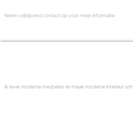
Neem contact op
Neem vrijblijvend contact op voor meer informatie.
Ik lever moderne meubelen en maak moderne interieur on