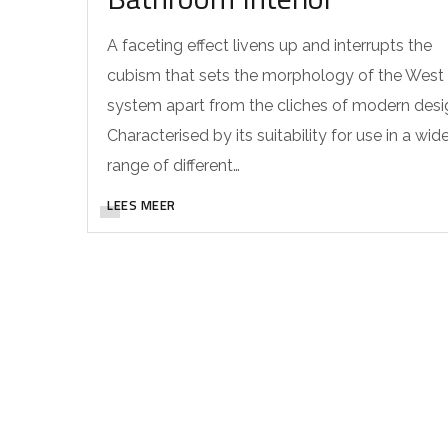
A faceting effect livens up and interrupts the
cubism that sets the morphology of the West
system apart from the cliches of modern desi
Characterised by its suitability for use in a wid
range of different…
LEES MEER