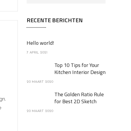
RECENTE BERICHTEN
Hello world!
7 APRIL 2021
Top 10 Tips for Your
Kitchen Interior Design
20 MAART 2020
The Golden Ratio Rule
gn.
for Best 2D Sketch
e
20 MAART 2020