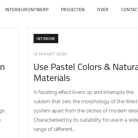
INTERIEURONTWERP
PROJECTEN
OVER
CONTAC
INTERIOR
19 MAART 2020
en
Use Pastel Colors & Natura
Materials
A faceting effect livens up and interrupts the
cubism that sets the morphology of the West
gn.
system apart from the cliches of modern desi
e
Characterised by its suitability for use in a wid
range of different…