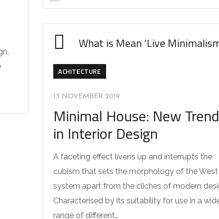
What is Mean ‘Live Minimalis
gn.
e
ACHITECTURE
13 NOVEMBER 2019
Minimal House: New Tren
in Interior Design
A faceting effect livens up and interrupts the
cubism that sets the morphology of the West
system apart from the cliches of modern desi
Characterised by its suitability for use in a wid
range of different…